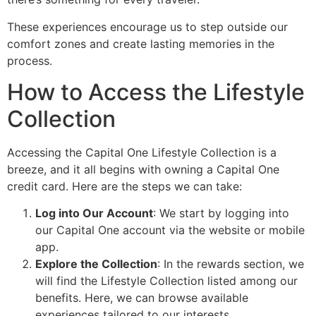
These experiences encourage us to step outside our
comfort zones and create lasting memories in the
process.
How to Access the Lifestyle
Collection
Accessing the Capital One Lifestyle Collection is a
breeze, and it all begins with owning a Capital One
credit card. Here are the steps we can take:
Log into Our Account
: We start by logging into
our Capital One account via the website or mobile
app.
Explore the Collection
: In the rewards section, we
will find the Lifestyle Collection listed among our
benefits. Here, we can browse available
experiences tailored to our interests.