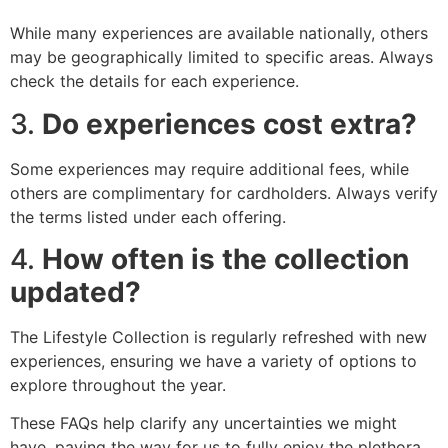
While many experiences are available nationally, others
may be geographically limited to specific areas. Always
check the details for each experience.
3.
Do experiences cost extra?
Some experiences may require additional fees, while
others are complimentary for cardholders. Always verify
the terms listed under each offering.
4.
How often is the collection
updated?
The Lifestyle Collection is regularly refreshed with new
experiences, ensuring we have a variety of options to
explore throughout the year.
These FAQs help clarify any uncertainties we might
have, paving the way for us to fully enjoy the plethora