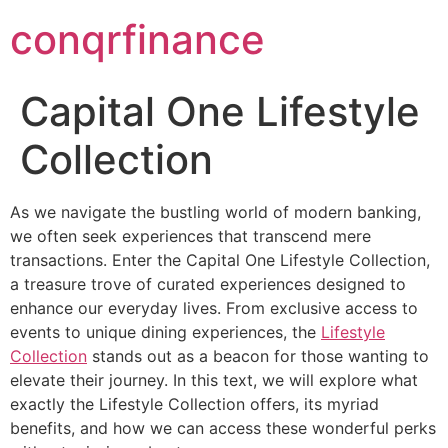
conqrfinance
Capital One Lifestyle
Collection
As we navigate the bustling world of modern banking,
we often seek experiences that transcend mere
transactions. Enter the Capital One Lifestyle Collection,
a treasure trove of curated experiences designed to
enhance our everyday lives. From exclusive access to
events to unique dining experiences, the
Lifestyle
Collection
stands out as a beacon for those wanting to
elevate their journey. In this text, we will explore what
exactly the Lifestyle Collection offers, its myriad
benefits, and how we can access these wonderful perks