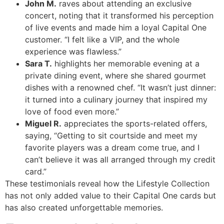
John M.
raves about attending an exclusive
concert, noting that it transformed his perception
of live events and made him a loyal Capital One
customer. “I felt like a VIP, and the whole
experience was flawless.”
Sara T.
highlights her memorable evening at a
private dining event, where she shared gourmet
dishes with a renowned chef. “It wasn’t just dinner:
it turned into a culinary journey that inspired my
love of food even more.”
Miguel R.
appreciates the sports-related offers,
saying, “Getting to sit courtside and meet my
favorite players was a dream come true, and I
can’t believe it was all arranged through my credit
card.”
These testimonials reveal how the Lifestyle Collection
has not only added value to their Capital One cards but
has also created unforgettable memories.