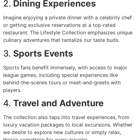
2.
Dining Experiences
Imagine enjoying a private dinner with a celebrity chef
or getting exclusive reservations at a top-rated
restaurant. The Lifestyle Collection emphasizes unique
culinary adventures that tantalize our taste buds.
3.
Sports Events
Sports fans benefit immensely, with access to major
league games, including special experiences like
behind-the-scenes tours or meet-and-greets with
players.
4.
Travel and Adventure
The collection also taps into travel experiences, from
luxury vacation packages to local excursions. Whether
we desire to explore new cultures or simply relax,
there’s something for every traveler.