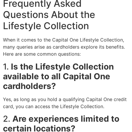
Frequently Asked
Questions About the
Lifestyle Collection
When it comes to the Capital One Lifestyle Collection,
many queries arise as cardholders explore its benefits.
Here are some common questions:
1.
Is the Lifestyle Collection
available to all Capital One
cardholders?
Yes, as long as you hold a qualifying Capital One credit
card, you can access the Lifestyle Collection.
2.
Are experiences limited to
certain locations?