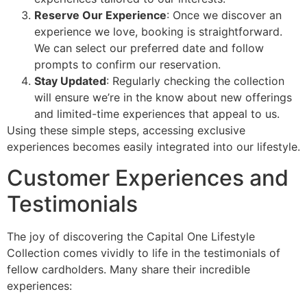
Reserve Our Experience
: Once we discover an
experience we love, booking is straightforward.
We can select our preferred date and follow
prompts to confirm our reservation.
Stay Updated
: Regularly checking the collection
will ensure we’re in the know about new offerings
and limited-time experiences that appeal to us.
Using these simple steps, accessing exclusive
experiences becomes easily integrated into our lifestyle.
Customer Experiences and
Testimonials
The joy of discovering the Capital One Lifestyle
Collection comes vividly to life in the testimonials of
fellow cardholders. Many share their incredible
experiences: