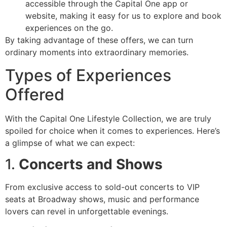
accessible through the Capital One app or
website, making it easy for us to explore and book
experiences on the go.
By taking advantage of these offers, we can turn
ordinary moments into extraordinary memories.
Types of Experiences
Offered
With the Capital One Lifestyle Collection, we are truly
spoiled for choice when it comes to experiences. Here’s
a glimpse of what we can expect:
1.
Concerts and Shows
From exclusive access to sold-out concerts to VIP
seats at Broadway shows, music and performance
lovers can revel in unforgettable evenings.