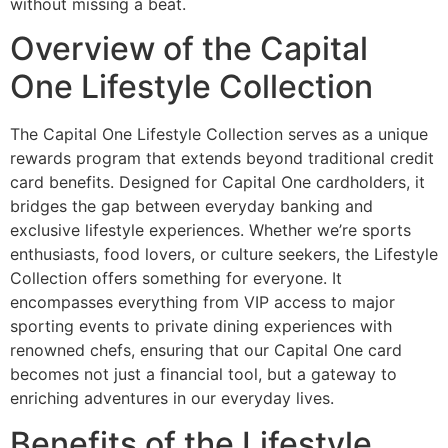
without missing a beat.
Overview of the Capital
One Lifestyle Collection
The Capital One Lifestyle Collection serves as a unique
rewards program that extends beyond traditional credit
card benefits. Designed for Capital One cardholders, it
bridges the gap between everyday banking and
exclusive lifestyle experiences. Whether we’re sports
enthusiasts, food lovers, or culture seekers, the Lifestyle
Collection offers something for everyone. It
encompasses everything from VIP access to major
sporting events to private dining experiences with
renowned chefs, ensuring that our Capital One card
becomes not just a financial tool, but a gateway to
enriching adventures in our everyday lives.
Benefits of the Lifestyle