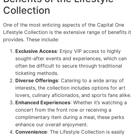
Collection
One of the most enticing aspects of the Capital One
Lifestyle Collection is the extensive range of benefits it
provides. These include:
Exclusive Access
: Enjoy VIP access to highly
sought-after events and experiences, which can
often be difficult to secure through traditional
ticketing methods.
Diverse Offerings
: Catering to a wide array of
interests, the collection includes options for art
lovers, culinary aficionados, and sports fans alike.
Enhanced Experiences
: Whether it’s watching a
concert from the front row or receiving a
complimentary item during a meal, these perks
enhance our overall enjoyment.
Convenience
: The Lifestyle Collection is easily