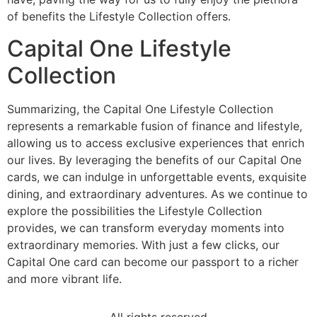
of benefits the Lifestyle Collection offers.
Capital One Lifestyle
Collection
Summarizing, the Capital One Lifestyle Collection
represents a remarkable fusion of finance and lifestyle,
allowing us to access exclusive experiences that enrich
our lives. By leveraging the benefits of our Capital One
cards, we can indulge in unforgettable events, exquisite
dining, and extraordinary adventures. As we continue to
explore the possibilities the Lifestyle Collection
provides, we can transform everyday moments into
extraordinary memories. With just a few clicks, our
Capital One card can become our passport to a richer
and more vibrant life.